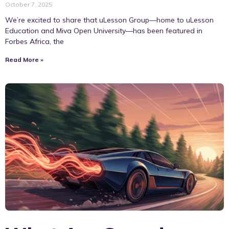
October 7, 2025
We’re excited to share that uLesson Group—home to uLesson
Education and Miva Open University—has been featured in
Forbes Africa, the
Read More »