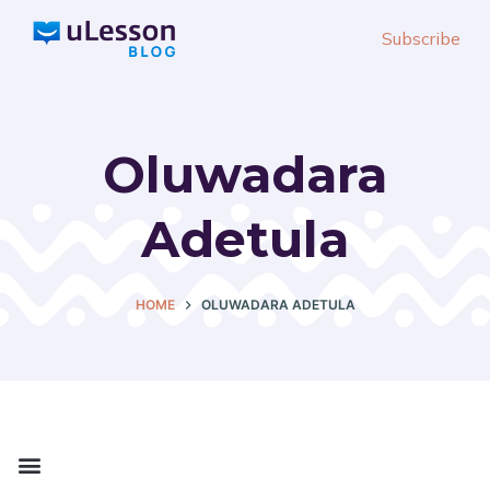
S
Subscribe
k
i
p
t
Oluwadara
o
c
Adetula
o
n
t
HOME
OLUWADARA ADETULA
e
n
t