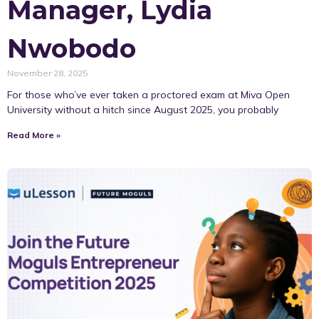
Manager, Lydia
Nwobodo
November 28, 2025
For those who’ve ever taken a proctored exam at Miva Open
University without a hitch since August 2025, you probably
Read More »