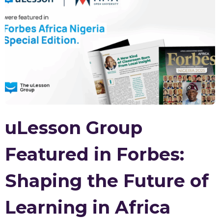
uLesson Group
Featured in Forbes:
Shaping the Future of
Learning in Africa