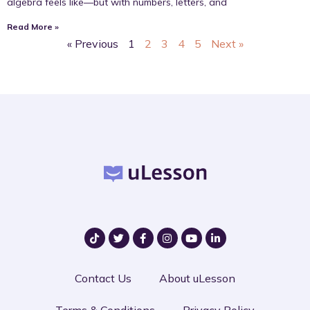
algebra feels like—but with numbers, letters, and
Read More »
« Previous
1
2
3
4
5
Next »
Contact Us
About uLesson