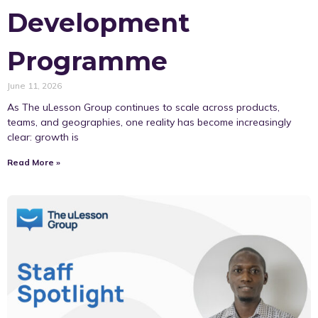
Development
Programme
June 11, 2026
As The uLesson Group continues to scale across products,
teams, and geographies, one reality has become increasingly
clear: growth is
Read More »