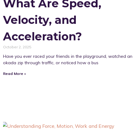
What Are Speed,
Velocity, and
Acceleration?
October 2, 2025
Have you ever raced your friends in the playground, watched an
okada zip through traffic, or noticed how a bus
Read More »