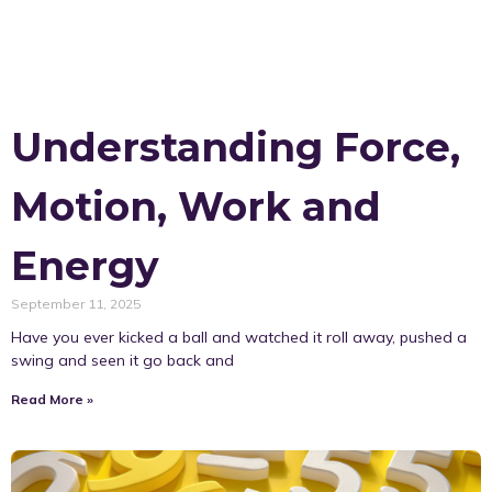
Understanding Force,
Motion, Work and
Energy
September 11, 2025
Have you ever kicked a ball and watched it roll away, pushed a
swing and seen it go back and
Read More »