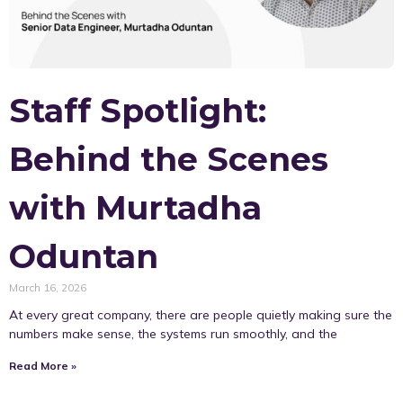
Staff Spotlight:
Behind the Scenes
with Murtadha
Oduntan
March 16, 2026
At every great company, there are people quietly making sure the
numbers make sense, the systems run smoothly, and the
Read More »