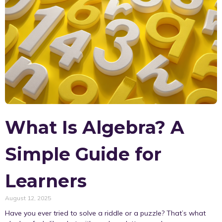
What Is Algebra? A
Simple Guide for
Learners
August 12, 2025
Have you ever tried to solve a riddle or a puzzle? That’s what