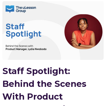
Staff Spotlight:
Behind the Scenes
With Product