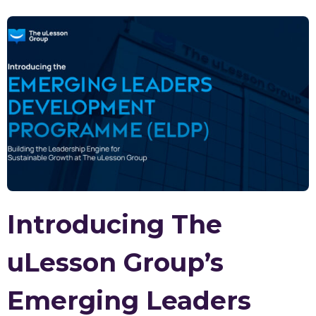
Introducing The
uLesson Group’s
Emerging Leaders