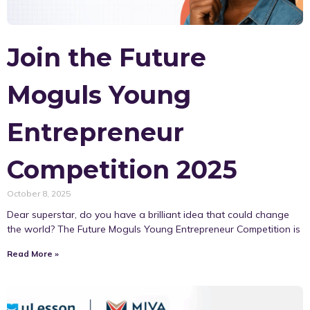
Join the Future
Moguls Young
Entrepreneur
Competition 2025
October 8, 2025
Dear superstar, do you have a brilliant idea that could change
the world? The Future Moguls Young Entrepreneur Competition is
Read More »