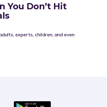
 You Don’t Hit
als
lts, experts, children, and even