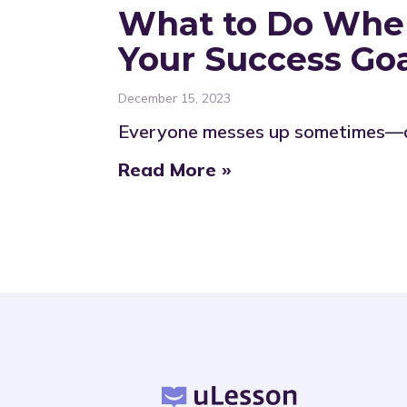
What to Do When
Your Success Go
December 15, 2023
Everyone messes up sometimes—adu
Read More »