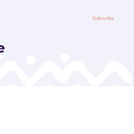
Subscribe
e