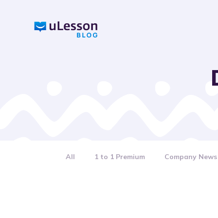
S
k
i
p
t
o
c
o
n
t
e
n
All
1 to 1 Premium
Company News
t