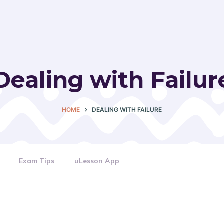
Dealing with Failur
HOME
DEALING WITH FAILURE
Exam Tips
uLesson App