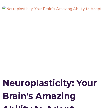
Neuroplasticity: Your
Brain’s Amazing