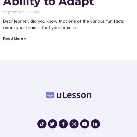
Ability to Adapt
September 13, 2024
Dear learner, did you know that one of the various fun facts
about your brain is that your brain is
Read More »