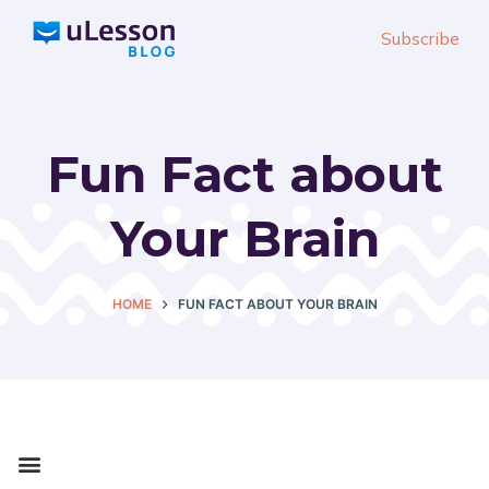
S
Subscribe
k
i
p
t
Fun Fact about
o
c
Your Brain
o
n
t
HOME
FUN FACT ABOUT YOUR BRAIN
e
n
t