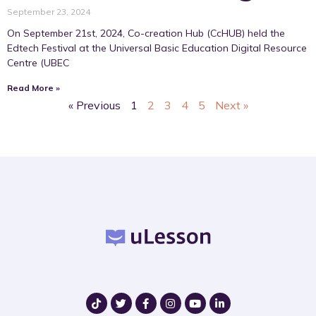
September 23, 2024
On September 21st, 2024, Co-creation Hub (CcHUB) held the
Edtech Festival at the Universal Basic Education Digital Resource
Centre (UBEC
Read More »
« Previous
1
2
3
4
5
Next »