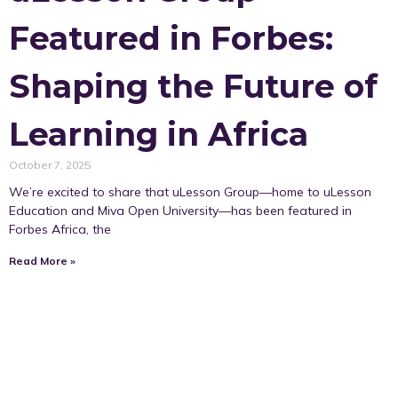
Featured in Forbes:
Shaping the Future of
Learning in Africa
October 7, 2025
We’re excited to share that uLesson Group—home to uLesson
Education and Miva Open University—has been featured in
Forbes Africa, the
Read More »