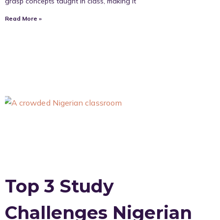
grasp concepts taught in class, making it
Read More »
Top 3 Study
Challenges Nigerian