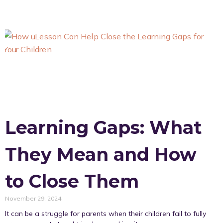
Learning Gaps: What
They Mean and How
to Close Them
November 29, 2024
It can be a struggle for parents when their children fail to fully