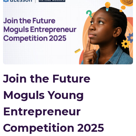
Join the Future
Moguls Young
Entrepreneur
Competition 2025