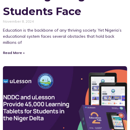
Students Face
November 8, 2024
Education is the backbone of any thriving society. Yet Nigeria’s
educational system faces several obstacles that hold back
millions of
Read More »