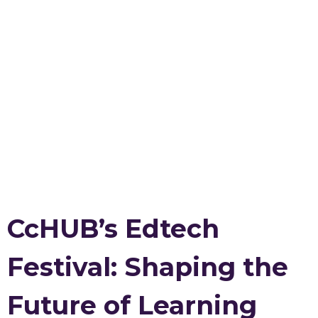
CcHUB’s Edtech
Festival: Shaping the
Future of Learning