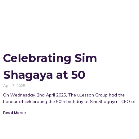
Celebrating Sim
Shagaya at 50
April 7, 2025
On Wednesday, 2nd April 2025, The uLesson Group had the
honour of celebrating the 50th birthday of Sim Shagaya—CEO of
Read More »