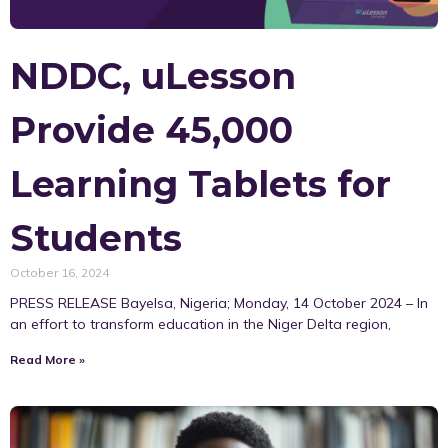
NDDC, uLesson
Provide 45,000
Learning Tablets for
Students
October 16, 2024
PRESS RELEASE Bayelsa, Nigeria; Monday, 14 October 2024 – In
an effort to transform education in the Niger Delta region,
Read More »