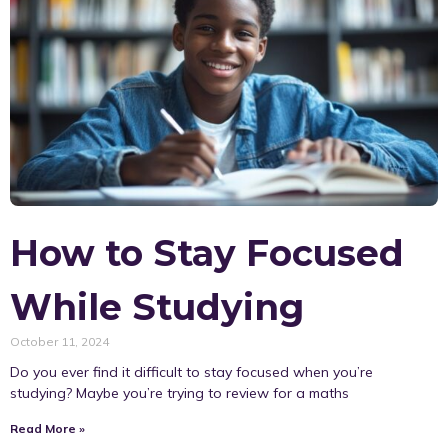
How to Stay Focused
While Studying
October 11, 2024
Do you ever find it difficult to stay focused when you’re
studying? Maybe you’re trying to review for a maths
Read More »