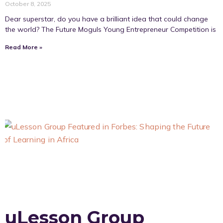
October 8, 2025
Dear superstar, do you have a brilliant idea that could change
the world? The Future Moguls Young Entrepreneur Competition is
Read More »
uLesson Group