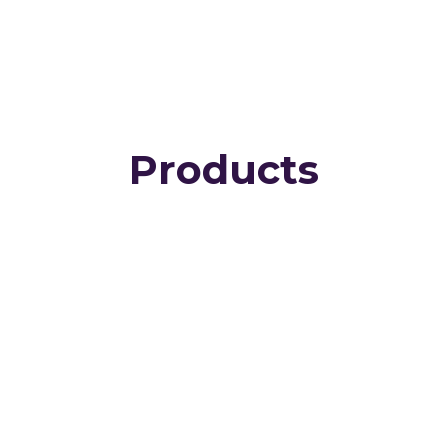
Products