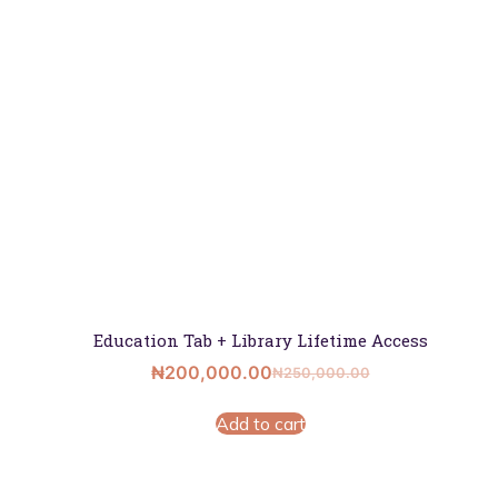
Education Tab + Library Lifetime Access
₦
200,000.00
₦
250,000.00
Add to cart