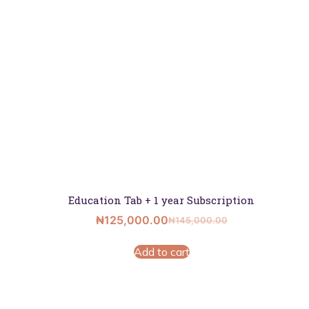
Education Tab + 1 year Subscription
₦
125,000.00
₦
145,000.00
Add to cart