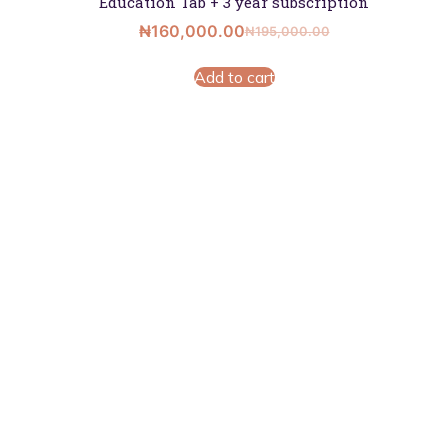
Education Tab + 3 year subscription
₦
160,000.00
₦
195,000.00
Add to cart