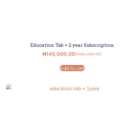
Education Tab + 2 year Subscription
₦
145,000.00
₦
160,000.00
Add to cart