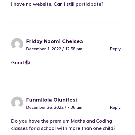
I have no website. Can I still participate?
Friday Naomi Chelsea
December 1, 2022 / 12:58 pm
Reply
Good 👍
Funmilola Olunifesi
December 26, 2022 / 7:36 am
Reply
Do you have the premium Maths and Coding
classes for a school with more than one child?