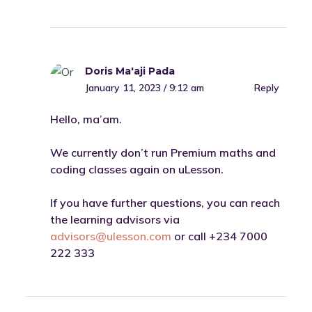
Doris Ma'aji Pada
January 11, 2023 / 9:12 am
Reply
Hello, ma’am.
We currently don’t run Premium maths and
coding classes again on uLesson.
If you have further questions, you can reach
the learning advisors via
advisors@ulesson.com
or call +234 7000
222 333