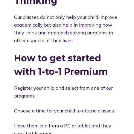
Thinking
Our classes do not only help your child improve
academically but also help in improving how
they think and approach solving problems in
other aspects of their lives.
How to get started
with 1-to-1 Premium
Register your child and select from one of our
programs.
Choose a time for your child to attend classes.
Have them join from a PC or tablet and they
can start learning!