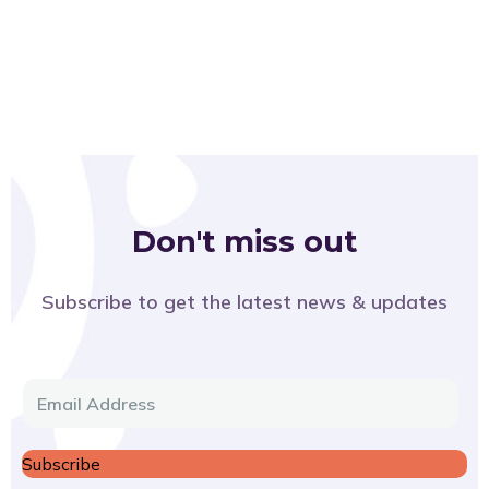
Don't miss out
Subscribe to get the latest news & updates
E
m
a
Subscribe
i