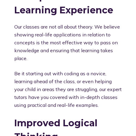
Learning Experience
Our classes are not all about theory. We believe
showing real-life applications in relation to
concepts is the most effective way to pass on
knowledge and ensuring that learning takes
place.
Be it starting out with coding as a novice,
learning ahead of the class, or even helping
your child in areas they are struggling, our expert
tutors have you covered with in-depth classes
using practical and real-life examples.
Improved Logical