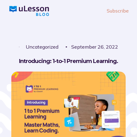
S
Subscribe
k
i
p
t
o
Uncategorized
September 26, 2022
c
Introducing: 1-to-1 Premium Learning.
o
n
t
e
n
t