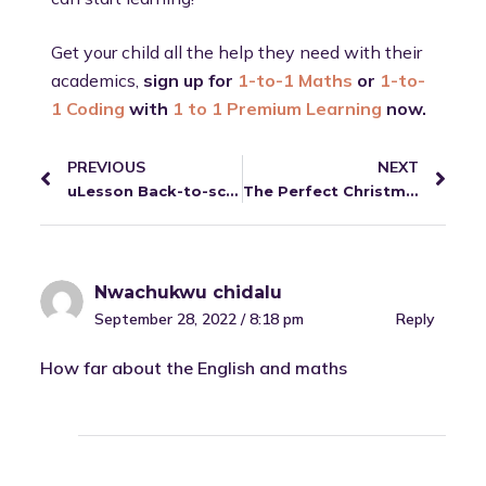
Get your child all the help they need with their
academics,
sign up for
1-to-1 Maths
or
1-to-
1 Coding
with
1 to 1 Premium Learning
now.
PREVIOUS
NEXT
uLesson Back-to-school Report.
The Perfect Christmas Gift for 2022: #1 Idea for Parents.
Nwachukwu chidalu
September 28, 2022 / 8:18 pm
Reply
How far about the English and maths