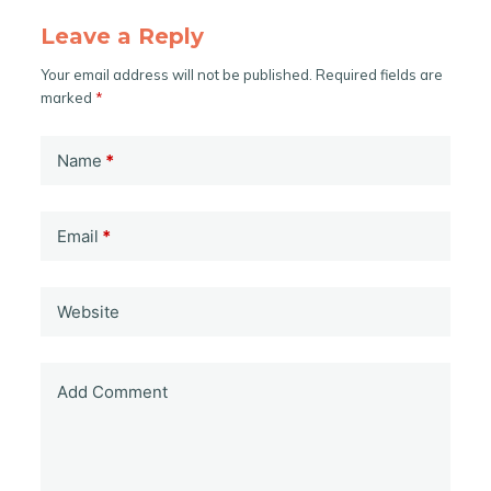
Leave a Reply
Your email address will not be published.
Required fields are
marked
*
Name
*
Email
*
Website
Add Comment