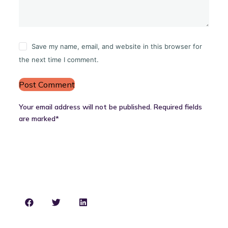
Save my name, email, and website in this browser for
the next time I comment.
Post Comment
Your email address will not be published. Required fields
are marked*