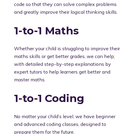
code so that they can solve complex problems
and greatly improve their logical thinking skills.
1-to-1 Maths
Whether your child is struggling to improve their
maths skills or get better grades, we can help;
with detailed step-by-step explanations by
expert tutors to help learners get better and
master maths.
1-to-1 Coding
No matter your child’s level, we have beginner
and advanced coding classes, designed to
prepare them for the future.