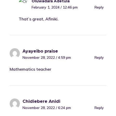
Oluwadara Adetula
February 1, 2024 / 12:46 pm
Reply
That’s great, Afiniki.
Ayayeibo praise
November 28, 2022 / 4:59 pm
Reply
Mathematics teacher
Chidiebere Anidi
November 28, 2022 / 6:24 pm
Reply