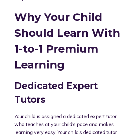
Why Your Child
Should Learn With
1-to-1 Premium
Learning
Dedicated Expert
Tutors
Your child is assigned a dedicated expert tutor
who teaches at your child’s pace and makes
learning very easy. Your child’s dedicated tutor