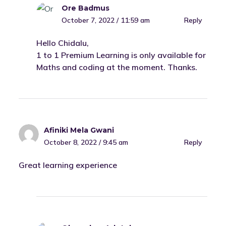
Ore Badmus
October 7, 2022 / 11:59 am
Reply
Hello Chidalu,
1 to 1 Premium Learning is only available for
Maths and coding at the moment. Thanks.
Afiniki Mela Gwani
October 8, 2022 / 9:45 am
Reply
Great learning experience