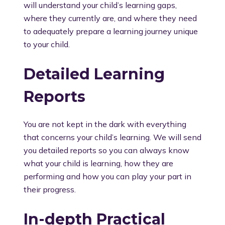
will understand your child’s learning gaps,
where they currently are, and where they need
to adequately prepare a learning journey unique
to your child.
Detailed Learning
Reports
You are not kept in the dark with everything
that concerns your child’s learning. We will send
you detailed reports so you can always know
what your child is learning, how they are
performing and how you can play your part in
their progress.
In-depth Practical