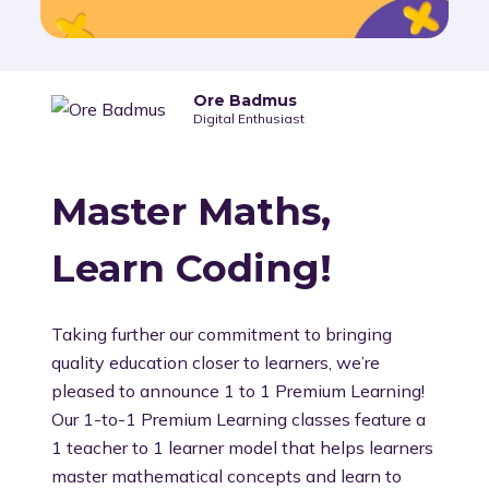
Ore Badmus
Digital Enthusiast
Master Maths,
Learn Coding!
Taking further our commitment to bringing
quality education closer to learners, we’re
pleased to announce 1 to 1 Premium Learning!
Our 1-to-1 Premium Learning classes feature a
1 teacher to 1 learner model that helps learners
master mathematical concepts and learn to