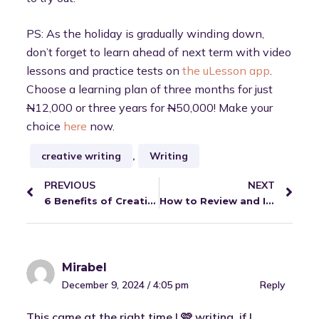
PS: As the holiday is gradually winding down,
don’t forget to learn ahead of next term with video
lessons and practice tests on
the uLesson app
.
Choose a learning plan of three months for just
N
12,000 or three years for
N
50,000! Make your
choice
here
now.
creative writing
,
Writing
PREVIOUS
NEXT
6 Benefits of Creative Writing
How to Review and Improve for the Next Term
Mirabel
December 9, 2024 / 4:05 pm
Reply
This came at the right time I 🩷 writing, if I