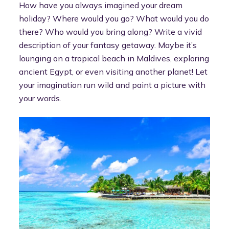
How have you always imagined your dream
holiday? Where would you go? What would you do
there? Who would you bring along? Write a vivid
description of your fantasy getaway. Maybe it’s
lounging on a tropical beach in Maldives, exploring
ancient Egypt, or even visiting another planet! Let
your imagination run wild and paint a picture with
your words.