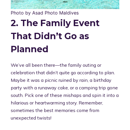
Photo by Asad Photo Maldives
2. The Family Event
That Didn’t Go as
Planned
We’ve all been there—the family outing or
celebration that didn’t quite go according to plan.
Maybe it was a picnic ruined by rain, a birthday
party with a runaway cake, or a camping trip gone
south. Pick one of these mishaps and spin it into a
hilarious or heartwarming story. Remember,
sometimes the best memories come from
unexpected twists!