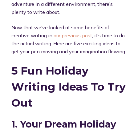
adventure in a different environment, there’s
plenty to write about.
Now that we’ve looked at some benefits of
creative writing in
our previous post
, it’s time to do
the actual writing. Here are five exciting ideas to
get your pen moving and your imagination flowing:
5 Fun Holiday
Writing Ideas To Try
Out
1. Your Dream Holiday