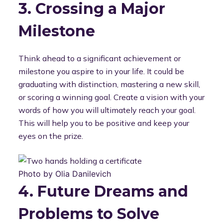
3. Crossing a Major
Milestone
Think ahead to a significant achievement or
milestone you aspire to in your life. It could be
graduating with distinction, mastering a new skill,
or scoring a winning goal. Create a vision with your
words of how you will ultimately reach your goal.
This will help you to be positive and keep your
eyes on the prize.
Photo by Olia Danilevich
4. Future Dreams and
Problems to Solve