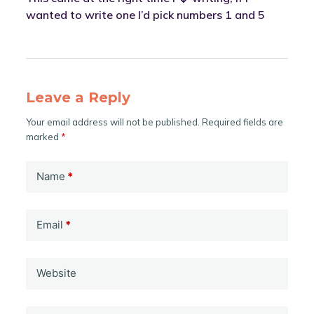
wanted to write one I’d pick numbers 1 and 5
Leave a Reply
Your email address will not be published.
Required fields are
marked
*
Name
*
Email
*
Website