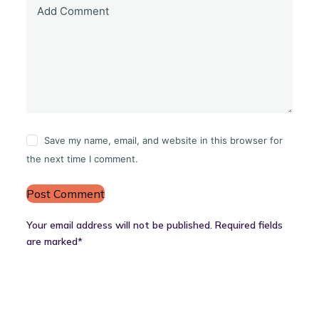
Add Comment
Save my name, email, and website in this browser for
the next time I comment.
Post Comment
Your email address will not be published. Required fields
are marked*