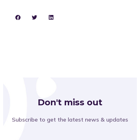
Don't miss out
Subscribe to get the latest news & updates