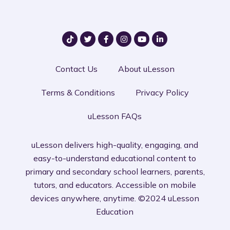
Contact Us
About uLesson
Terms & Conditions
Privacy Policy
uLesson FAQs
uLesson delivers high-quality, engaging, and
easy-to-understand educational content to
primary and secondary school learners, parents,
tutors, and educators. Accessible on mobile
devices anywhere, anytime. ©2024 uLesson
Education