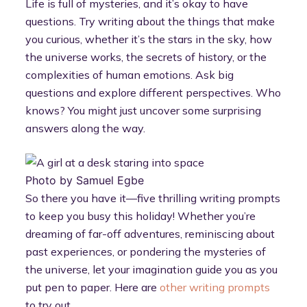
Life is full of mysteries, and it’s okay to have
questions. Try writing about the things that make
you curious, whether it’s the stars in the sky, how
the universe works, the secrets of history, or the
complexities of human emotions. Ask big
questions and explore different perspectives. Who
knows? You might just uncover some surprising
answers along the way.
Photo by Samuel Egbe
So there you have it—five thrilling writing prompts
to keep you busy this holiday! Whether you’re
dreaming of far-off adventures, reminiscing about
past experiences, or pondering the mysteries of
the universe, let your imagination guide you as you
put pen to paper. Here are
other writing prompts
to try out.