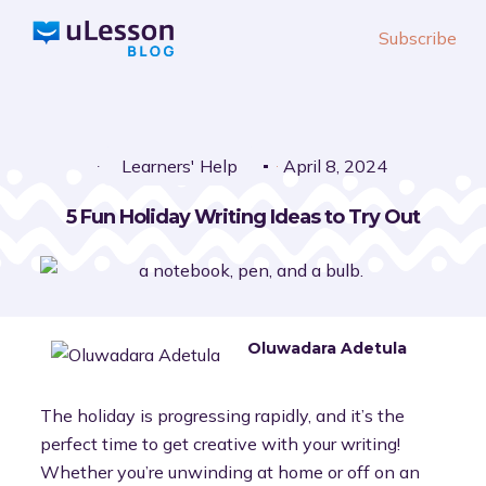
S
Subscribe
k
i
p
t
o
Learners' Help
April 8, 2024
c
5 Fun Holiday Writing Ideas to Try Out
o
n
t
e
n
Oluwadara Adetula
t
The holiday is progressing rapidly, and it’s the
perfect time to get creative with your writing!
Whether you’re unwinding at home or off on an