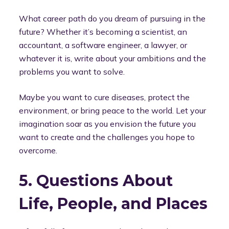
What career path do you dream of pursuing in the
future? Whether it’s becoming a scientist, an
accountant, a software engineer, a lawyer, or
whatever it is, write about your ambitions and the
problems you want to solve.
Maybe you want to cure diseases, protect the
environment, or bring peace to the world. Let your
imagination soar as you envision the future you
want to create and the challenges you hope to
overcome.
5. Questions About
Life, People, and Places