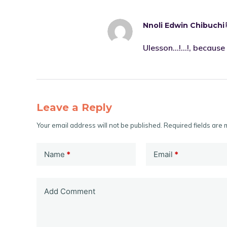
Nnoli Edwin Chibuchi
Ulesson…!…!, because 
Leave a Reply
Your email address will not be published.
Required fields are
Name
*
Email
*
Add Comment