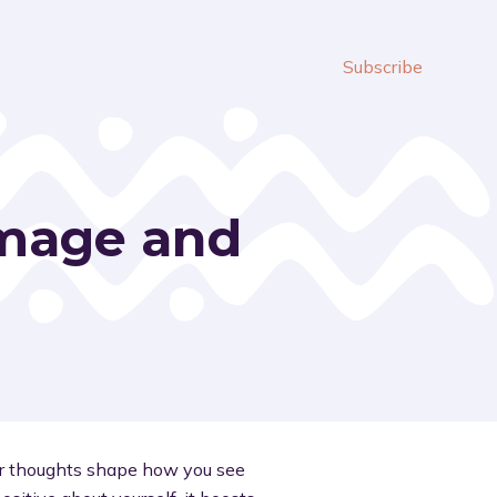
Subscribe
-Image and
ur thoughts shape how you see