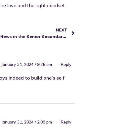
the love and the right mindset.
NEXT
Exciting News in the Senior Secondary English Video Library
January 31, 2024 / 9:25 am
Reply
ys indeed to build one’s self
January 31, 2024 / 2:08 pm
Reply