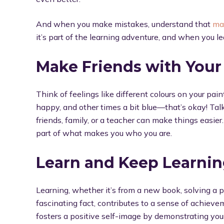
And when you make mistakes, understand that
ma
it’s part of the learning adventure, and when you l
Make Friends with Your
Think of feelings like different colours on your pai
happy, and other times a bit blue—that’s okay! Tal
friends, family, or a teacher can make things easier
part of what makes you who you are.
Learn and Keep Learni
Learning, whether it’s from a new book, solving a p
fascinating fact, contributes to a sense of achie
fosters a positive self-image by demonstrating you