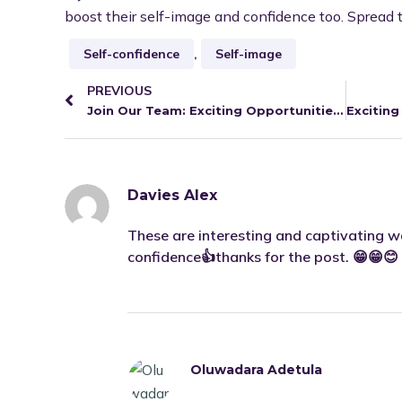
boost their self-image and confidence too. Spread 
Self-confidence
,
Self-image
PREVIOUS
Join Our Team: Exciting Opportunities at uLesson!
Davies Alex
These are interesting and captivating wa
confidence👍thanks for the post. 😁😁😊
Oluwadara Adetula