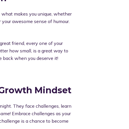
ng what makes you unique, whether
, or your awesome sense of humour.
great friend, every one of your
tter how small, is a great way to
he back when you deserve it!
 Growth Mindset
ight. They face challenges, learn
 same! Embrace challenges as your
 challenge is a chance to become