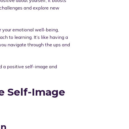
sitive about yourself, it boosts
e challenges and explore new
or your emotional well-being,
ch to learning. It’s like having a
s you navigate through the ups and
d a positive self-image and
ve Self-Image
an