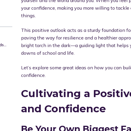
yourself and the world around you. When you feel po
your confidence, making you more willing to tackl
things.
This positive outlook acts as a sturdy foundation f
paving the way for resilience and a healthier approa
Face Challenges with a Growth Mindset
bright torch in the dark—a guiding light that help
downs of school and life.
Let’s explore some great ideas on how you can buil
confidence.
Cultivating a Positi
and Confidence
Be Your Own Biggest F