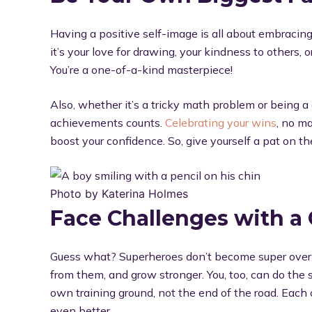
Having a positive self-image is all about embraci
it’s your love for drawing, your kindness to others
You’re a one-of-a-kind masterpiece!
Also, whether it’s a tricky math problem or being a 
achievements counts.
Celebrating your wins
, no ma
boost your confidence. So, give yourself a pat on t
Photo by Katerina Holmes
Face Challenges with a
Guess what? Superheroes don’t become super overn
from them, and grow stronger. You, too, can do the
own training ground, not the end of the road. Each
even better.