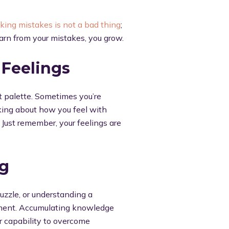
king mistakes is not a bad thing
;
earn from your mistakes, you grow.
 Feelings
nt palette. Sometimes you’re
king about how you feel with
. Just remember, your feelings are
ng
uzzle, or understanding a
vement. Accumulating knowledge
r capability to overcome