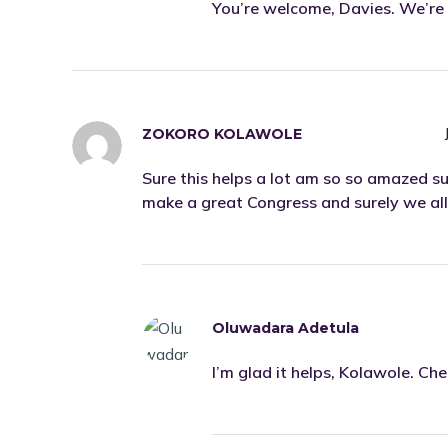
You’re welcome, Davies. We’re 
ZOKORO KOLAWOLE
Sure this helps a lot am so so amazed su
make a great Congress and surely we all 
Oluwadara Adetula
I’m glad it helps, Kolawole. Ch