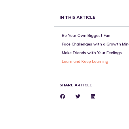
IN THIS ARTICLE
Be Your Own Biggest Fan
Make Friends with Your Feelings
Learn and Keep Learning
SHARE ARTICLE