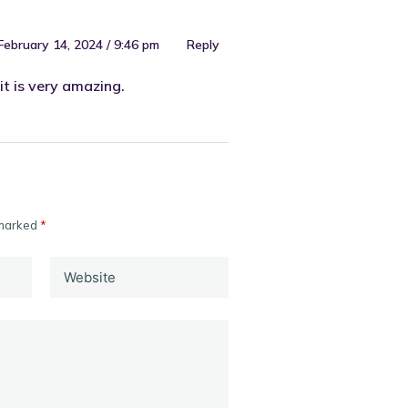
February 14, 2024 / 9:46 pm
Reply
it is very amazing.
 marked
*
Website