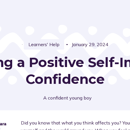
Learners' Help
January 29, 2024
ng a Positive Self
Confidence
Did you know that what you think affects you? Yo
ara
a