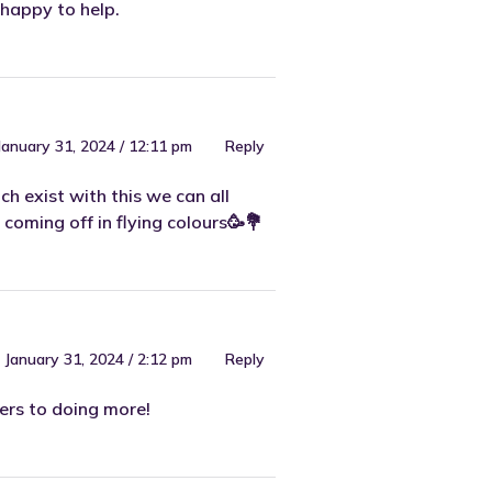
happy to help.
January 31, 2024 / 12:11 pm
Reply
ch exist with this we can all
coming off in flying colours🥳💐
January 31, 2024 / 2:12 pm
Reply
eers to doing more!