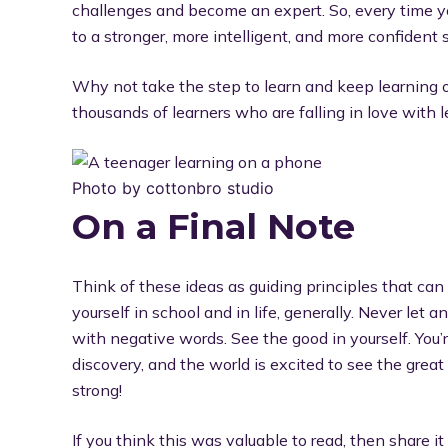
challenges and become an expert. So, every time yo
to a stronger, more intelligent, and more confident s
Why not take the step to learn and keep learning
thousands of learners who are falling in love with 
Photo by cottonbro studio
On a Final Note
Think of these ideas as guiding principles that can
yourself in school and in life, generally. Never let
with negative words. See the good in yourself. You’
discovery, and the world is excited to see the great
strong!
If you think this was valuable to read, then share i