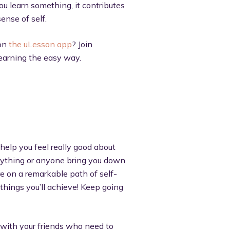
u learn something, it contributes
ense of self.
 on
the uLesson app
? Join
learning the easy way.
 help you feel really good about
 anything or anyone bring you down
re on a remarkable path of self-
 things you’ll achieve! Keep going
t with your friends who need to