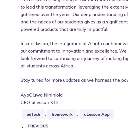
to lead this transformation, leveraging the extens
gathered over the years. Our deep understanding o
and the needs of our students gives us a significa
powered products that are truly impactful.
In conclusion, the integration of AI into our homew
our commitment to innovation and excellence. We a
look forward to continuing our journey of making hi
all students across Africa.
Stay tuned for more updates as we harness the powe
AyoOluwa Nihinlola,
CEO, uLesson K12
edtech
,
homework
,
uLesson App
PREVIOUS