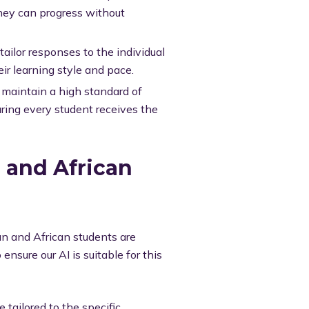
hey can progress without
ailor responses to the individual
ir learning style and pace.
maintain a high standard of
uring every student receives the
n and African
an and African students are
nsure our AI is suitable for this
 tailored to the specific