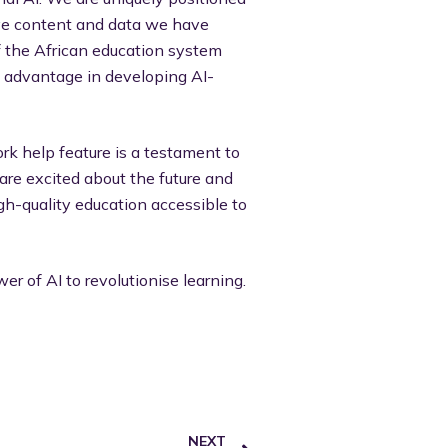
ive content and data we have
f the African education system
nt advantage in developing AI-
ork help feature is a testament to
re excited about the future and
gh-quality education accessible to
r of AI to revolutionise learning.
NEXT