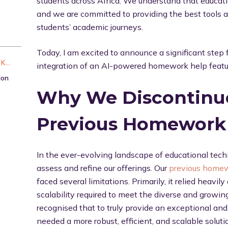
students across Africa. We understand that educati
and we are committed to providing the best tools a
students’ academic journeys.
Today, I am excited to announce a significant step
Tailoring AI for Nigerian and African K12 Users
integration of an AI-powered homework help featu
ion
Why We Discontinu
Previous Homework 
In the ever-evolving landscape of educational techno
assess and refine our offerings. Our
previous homew
faced several limitations. Primarily, it relied heavi
scalability required to meet the diverse and growi
recognised that to truly provide an exceptional an
needed a more robust, efficient, and scalable soluti