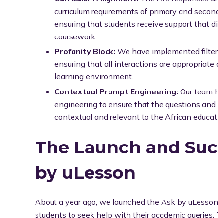
curriculum requirements of primary and second
ensuring that students receive support that di
coursework.
Profanity Block:
We have implemented filters 
ensuring that all interactions are appropriate
learning environment.
Contextual Prompt Engineering:
Our team 
engineering to ensure that the questions and
contextual and relevant to the African educat
The Launch and Suc
by uLesson
About a year ago, we launched the Ask by uLesson 
students to seek help with their academic queries