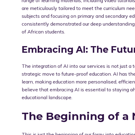
range of learning materials, including video tutorials
are meticulously tailored to meet the curriculum ne
subjects and focusing on primary and secondary edu
consistently demonstrated our deep understanding 
of African students.
Embracing AI: The Futu
The integration of AI into our services is not just a 
strategic move to future-proof education. AI has t
learn, making education more personalised, efficien
believe that embracing AI is essential to staying a
educational landscape.
The Beginning of a
This is just the beginning of our foray into educati