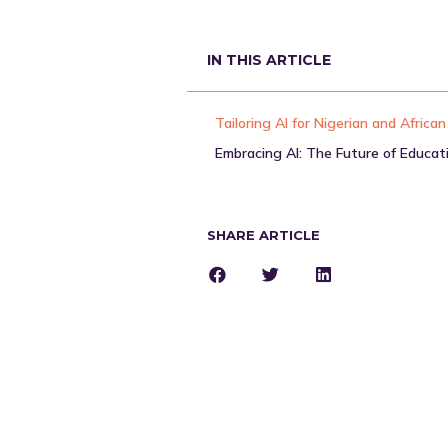
IN THIS ARTICLE
Embracing AI: The Future of Educat
SHARE ARTICLE