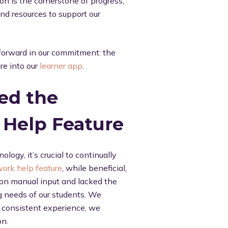
on is the cornerstone of progress,
nd resources to support our
 forward in our commitment: the
re into our
learner app
.
ed the
Help Feature
logy, it’s crucial to continually
ork help feature
, while beneficial,
ly on manual input and lacked the
ng needs of our students. We
d consistent experience, we
on.