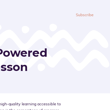
Subscribe
-Powered
esson
igh-quality learning accessible to