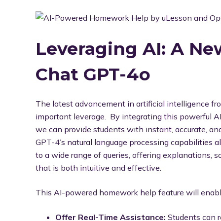
Leveraging AI: A N
Chat GPT-4o
The latest advancement in artificial intelligence 
important leverage. By integrating this powerful A
we can provide students with instant, accurate, an
GPT-4’s natural language processing capabilities a
to a wide range of queries, offering explanations, 
that is both intuitive and effective.
This AI-powered homework help feature will enable
Offer Real-Time Assistance:
Students can r