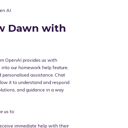
ew Dawn with
from OpenAI provides us with
I into our homework help feature,
d personalised assistance. Chat
llow it to understand and respond
solutions, and guidance in a way
 us to:
eceive immediate help with their