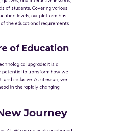
, quizzes, and interactive lessons,
eds of students. Covering various
cation levels, our platform has
of the educational requirements
re of Education
technological upgrade; it is a
he potential to transform how we
t, and inclusive. At uLesson, we
head in the rapidly changing
 New Journey
onal AI. We are uniquely positioned