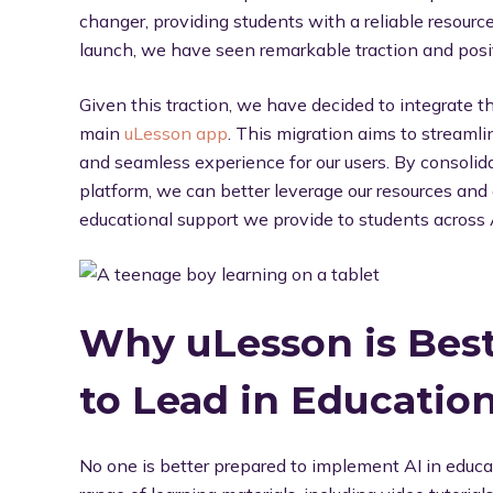
changer, providing students with a reliable resource 
launch, we have seen remarkable traction and posit
Given this traction, we have decided to integrate 
main
uLesson app
. This migration aims to streamlin
and seamless experience for our users. By consolidat
platform, we can better leverage our resources an
educational support we provide to students across 
Why uLesson is Best
to Lead in Education
No one is better prepared to implement AI in educ