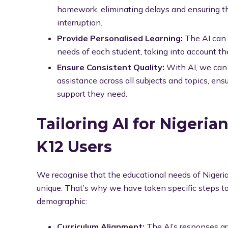
homework, eliminating delays and ensuring t
interruption.
Provide Personalised Learning:
The AI can t
needs of each student, taking into account the
Ensure Consistent Quality:
With AI, we can 
assistance across all subjects and topics, ens
support they need.
Tailoring AI for Nigeria
K12 Users
We recognise that the educational needs of Nigeri
unique. That’s why we have taken specific steps to e
demographic:
Curriculum Alignment:
The AI’s responses are