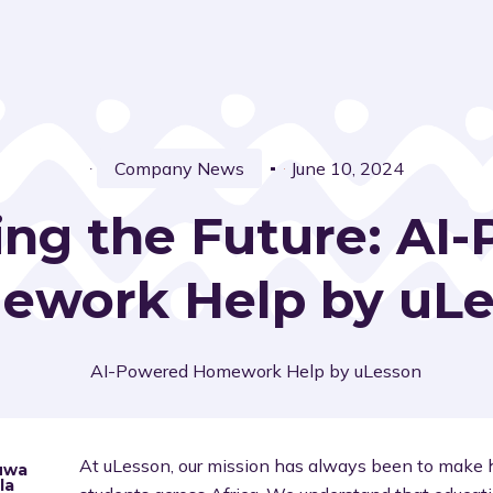
Company News
June 10, 2024
ng the Future: AI
work Help by uL
At uLesson, our mission has always been to make h
uwa
la