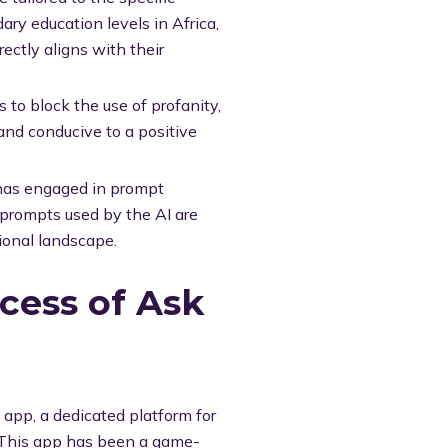
ary education levels in Africa,
rectly aligns with their
to block the use of profanity,
 and conducive to a positive
has engaged in prompt
 prompts used by the AI are
ional landscape.
cess of Ask
app, a dedicated platform for
. This app has been a game-