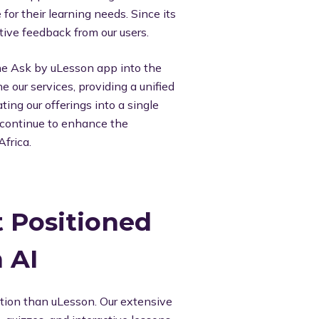
for their learning needs. Since its
ive feedback from our users.
the Ask by uLesson app into the
e our services, providing a unified
ing our offerings into a single
d continue to enhance the
Africa.
 Positioned
 AI
ation than uLesson. Our extensive