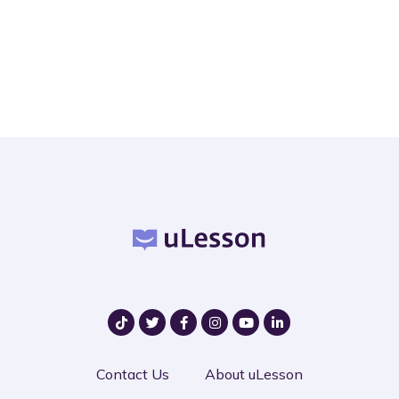
Contact Us
About uLesson