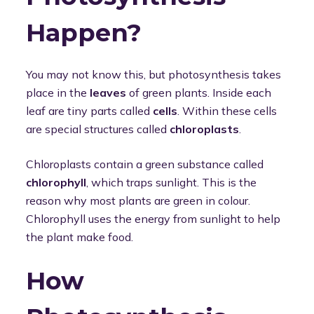
Happen?
You may not know this, but photosynthesis takes
place in the
leaves
of green plants. Inside each
leaf are tiny parts called
cells
. Within these cells
are special structures called
chloroplasts
.
Chloroplasts contain a green substance called
chlorophyll
, which traps sunlight. This is the
reason why most plants are green in colour.
Chlorophyll uses the energy from sunlight to help
the plant make food.
How