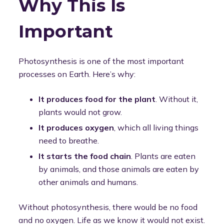
Why This Is
Important
Photosynthesis is one of the most important
processes on Earth. Here’s why:
It produces food for the plant
. Without it,
plants would not grow.
It produces oxygen
, which all living things
need to breathe.
It starts the food chain
. Plants are eaten
by animals, and those animals are eaten by
other animals and humans.
Without photosynthesis, there would be no food
and no oxygen. Life as we know it would not exist.