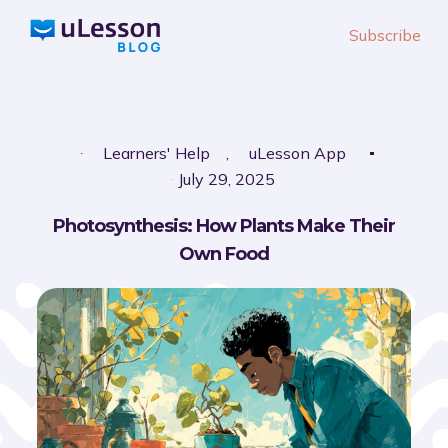
S
Subscribe
k
i
p
t
o
Learners' Help
,
uLesson App
c
July 29, 2025
o
Photosynthesis: How Plants Make Their
n
Own Food
t
e
n
t