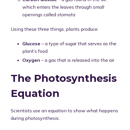
which enters the leaves through small
openings called
stomata
Using these three things, plants produce:
Glucose
– a type of sugar that serves as the
plant’s food
Oxygen
– a gas that is released into the air
The Photosynthesis
Equation
Scientists use an equation to show what happens
during photosynthesis: