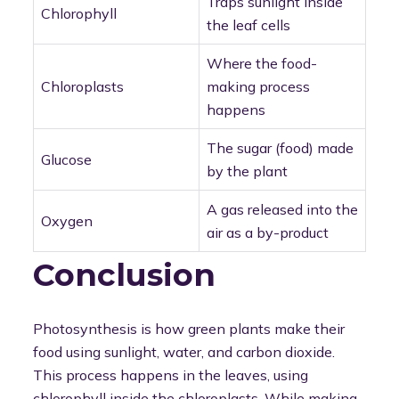
Traps sunlight inside
Chlorophyll
the leaf cells
Where the food-
Chloroplasts
making process
happens
The sugar (food) made
Glucose
by the plant
A gas released into the
Oxygen
air as a by-product
Conclusion
Photosynthesis is how green plants make their
food using sunlight, water, and carbon dioxide.
This process happens in the leaves, using
chlorophyll inside the chloroplasts. While making