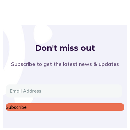
Don't miss out
Subscribe to get the latest news & updates
E
m
a
Subscribe
i
l
*