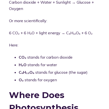
Carbon dioxide + Water + Sunlight → Glucose +
Oxygen
Or more scientifically:
6 CO₂ + 6 H₂O + light energy → C₆H₁₂O₆ + 6 O₂
Here:
CO₂
stands for carbon dioxide
H₂O
stands for water
C₆H₁₂O₆
stands for glucose (the sugar)
O₂
stands for oxygen
Where Does
Photosynthesis