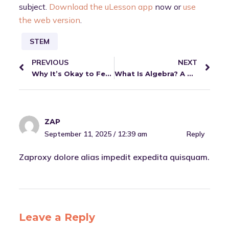
subject.
Download the uLesson app
now or
use
the web version
.
STEM
PREVIOUS
NEXT
Why It’s Okay to Feel Nervous Before Exams + How to Handle It
What Is Algebra? A Simple Guide for Learners
ZAP
September 11, 2025 / 12:39 am
Reply
Zaproxy dolore alias impedit expedita quisquam.
Leave a Reply