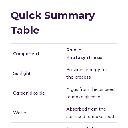
Quick Summary
Table
Role in
Component
Photosynthesis
Provides energy for
Sunlight
the process
A gas from the air used
Carbon dioxide
to make glucose
Absorbed from the
Water
soil, used to make food