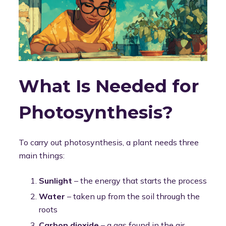
What Is Needed for
Photosynthesis?
To carry out photosynthesis, a plant needs three
main things:
Sunlight
– the energy that starts the process
Water
– taken up from the soil through the
roots
Carbon dioxide
– a gas found in the air,