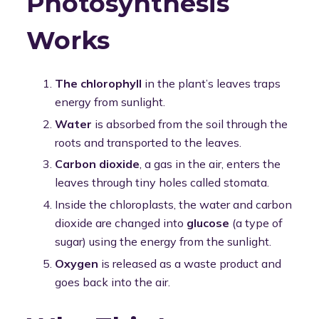
Photosynthesis
Works
The chlorophyll
in the plant’s leaves traps
energy from sunlight.
Water
is absorbed from the soil through the
roots and transported to the leaves.
Carbon dioxide
, a gas in the air, enters the
leaves through tiny holes called stomata.
Inside the chloroplasts, the water and carbon
dioxide are changed into
glucose
(a type of
sugar) using the energy from the sunlight.
Oxygen
is released as a waste product and
goes back into the air.