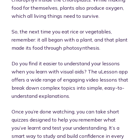
food for themselves, plants also produce oxygen,
which all living things need to survive.
So, the next time you eat rice or vegetables,
remember: it all began with a plant, and that plant
made its food through photosynthesis.
Do you find it easier to understand your lessons
when you learn with visual aids? The uLesson app
offers a wide range of engaging video lessons that
break down complex topics into simple, easy-to-
understand explanations.
Once you’re done watching, you can take short
quizzes designed to help you remember what
you’ve learnt and test your understanding. It’s a
smart way to study and build confidence in every