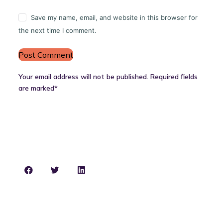
Save my name, email, and website in this browser for
the next time I comment.
Post Comment
Your email address will not be published. Required fields
are marked*