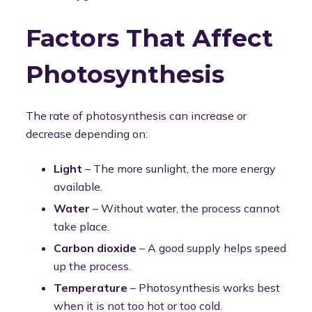
Factors That Affect
Photosynthesis
The rate of photosynthesis can increase or
decrease depending on:
Light
– The more sunlight, the more energy
available.
Water
– Without water, the process cannot
take place.
Carbon dioxide
– A good supply helps speed
up the process.
Temperature
– Photosynthesis works best
when it is not too hot or too cold.