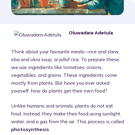
Oluwadara Adetula
Think about your favourite meals—rice and stew,
eba and okra soup, or jollof rice. To prepare these,
we use ingredients like tomatoes, onions,
vegetables, and grains. These ingredients come
mostly from plants. But have you ever asked
yourself: how do plants get their own food?
Unlike humans and animals, plants do not eat
food. Instead, they make their food using sunlight,
water, and a gas from the air. This process is called
photosynthesis
.