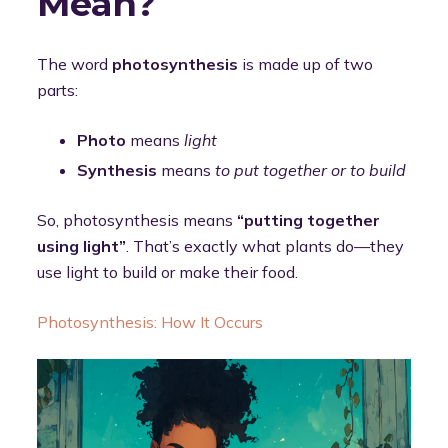
Mean?
The word
photosynthesis
is made up of two
parts:
Photo
means
light
Synthesis
means
to put together or to build
So, photosynthesis means
“putting together
using light”
. That’s exactly what plants do—they
use light to build or make their food.
Photosynthesis: How It Occurs