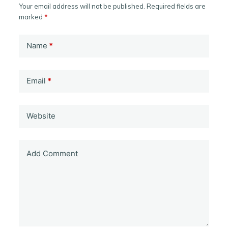
Your email address will not be published.
Required fields are
marked
*
Name
*
Email
*
Website
Add Comment