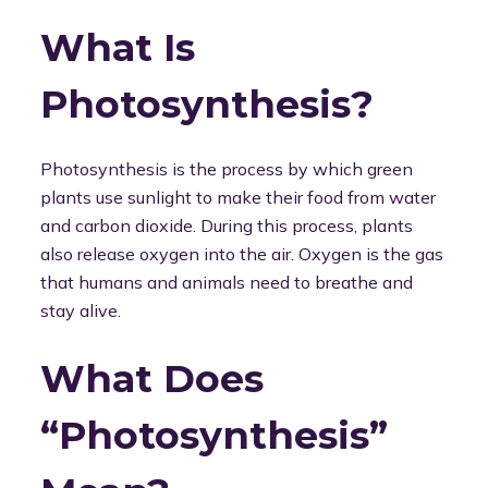
What Is
Photosynthesis?
Photosynthesis is the process by which green
plants use sunlight to make their food from water
and carbon dioxide. During this process, plants
also release oxygen into the air. Oxygen is the gas
that humans and animals need to breathe and
stay alive.
What Does
“Photosynthesis”