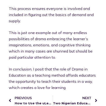
This process ensures everyone is involved and
included in figuring out the basics of demand and
supply.
This is just one example out of many endless
possibilities of drama embracing the learner’s
imaginations, emotions, and cognitive thinking
which in many cases are shunned but should be
paid particular attention to.
In conclusion, I posit that the role of Drama in
Education as a teaching method affords educators
the opportunity to teach their students in a way,
which creates a love for learning.
PREVIOUS
NEXT
How to Use the uLesson App
Two Nigerian Educators Weigh in on Edtech in the Classroom