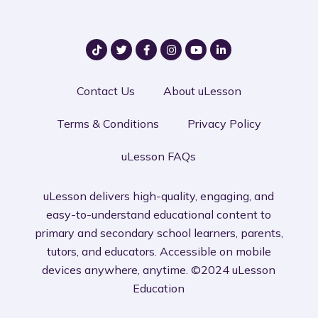
Contact Us
About uLesson
Terms & Conditions
Privacy Policy
uLesson FAQs
uLesson delivers high-quality, engaging, and
easy-to-understand educational content to
primary and secondary school learners, parents,
tutors, and educators. Accessible on mobile
devices anywhere, anytime. ©2024 uLesson
Education