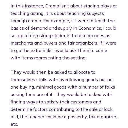
In this instance, Drama isn’t about staging plays or
teaching acting. It is about teaching subjects
through drama. For example, if I were to teach the
basics of demand and supply in Economics, I could
set up a fair, asking students to take on roles as
merchants and buyers and fair organizers. If I were
to go the extra mile, I would ask them to come
with items representing the setting.
They would then be asked to allocate to
themselves stalls with overflowing goods but no
one buying, minimal goods with a number of folks
asking for more of it. They would be tasked with
finding ways to satisfy their customers and
determine factors contributing to the sale or lack
of. I, the teacher could be a passerby, fair organizer,
etc.