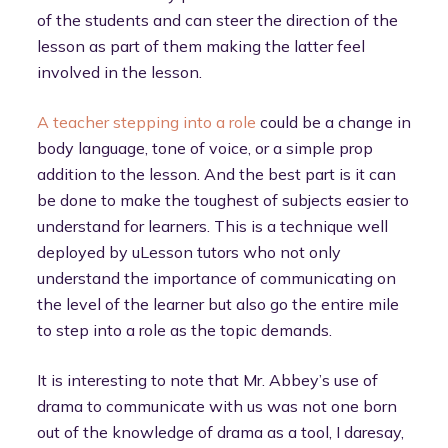
of the students and can steer the direction of the
lesson as part of them making the latter feel
involved in the lesson.
A teacher stepping into a role
could be a change in
body language, tone of voice, or a simple prop
addition to the lesson. And the best part is it can
be done to make the toughest of subjects easier to
understand for learners. This is a technique well
deployed by uLesson tutors who not only
understand the importance of communicating on
the level of the learner but also go the entire mile
to step into a role as the topic demands.
It is interesting to note that Mr. Abbey’s use of
drama to communicate with us was not one born
out of the knowledge of drama as a tool, I daresay,