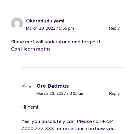
Okorodudu yemi
March 20, 2022 / 9:55 pm
Reply
Show me I will understand and forget it.
Can i learn maths
Ore Badmus
March 21, 2022 / 8:15 am
Reply
Hi Yemi,
Yes, you absolutely can! Please call +234
7000 222 333 for assistance on how you