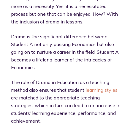
more as a necessity. Yes, it is a necessitated
process but one that can be enjoyed. How? With
the inclusion of drama in lessons.
Drama is the significant difference between
Student A not only passing Economics but also
going on to nurture a career in the field. Student A
becomes a lifelong learner of the intricacies of
Economics.
The role of Drama in Education as a teaching
method also ensures that student
learning styles
are matched to the appropriate teaching
strategies, which in turn can lead to an increase in
students’ learning experience, performance, and
achievement.