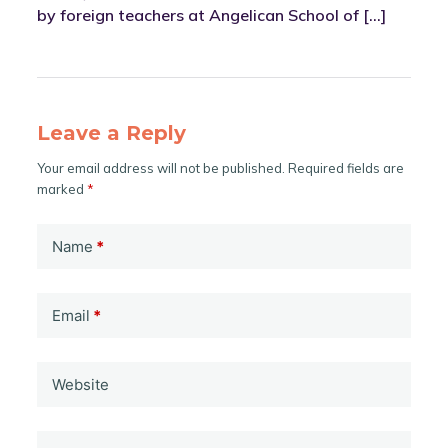
by foreign teachers at Angelican School of […]
Leave a Reply
Your email address will not be published.
Required fields are
marked
*
Name
*
Email
*
Website