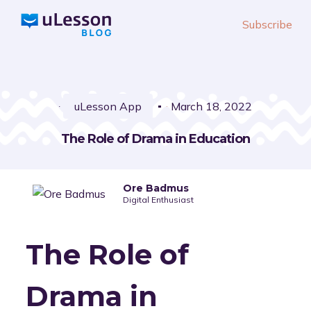
S
Subscribe
k
i
p
t
o
uLesson App
March 18, 2022
c
The Role of Drama in Education
o
n
t
Ore Badmus
e
Digital Enthusiast
n
t
The Role of
Drama in