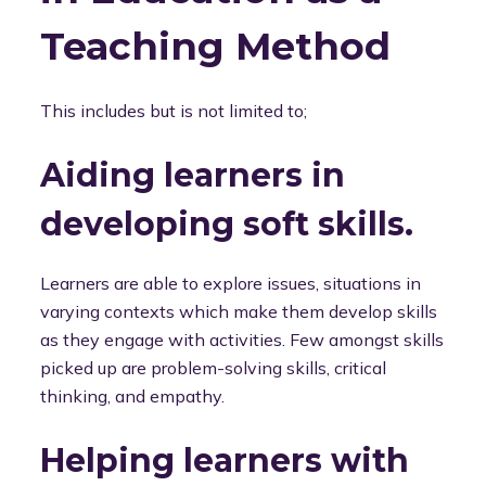
Teaching Method
This includes but is not limited to;
Aiding learners in
developing soft skills.
Learners are able to explore issues, situations in
varying contexts which make them develop skills
as they engage with activities. Few amongst skills
picked up are problem-solving skills, critical
thinking, and empathy.
Helping learners with