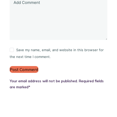
Add Comment
Save my name, email, and website in this browser for
the next time I comment.
Post Comment
Your email address will not be published. Required fields
are marked*