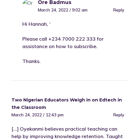
Ore Badmus
March 24, 2022 / 9:02 am
Reply
Hi Hannah, ‘
Please call +234 7000 222 333 for
assistance on how to subscribe.
Thanks.
Two Nigerian Educators Weigh in on Edtech in
the Classroom
March 24, 2022 / 12:43 pm
Reply
[…] Oyekanmi believes practical teaching can
help by improving knowledge retention. Taught