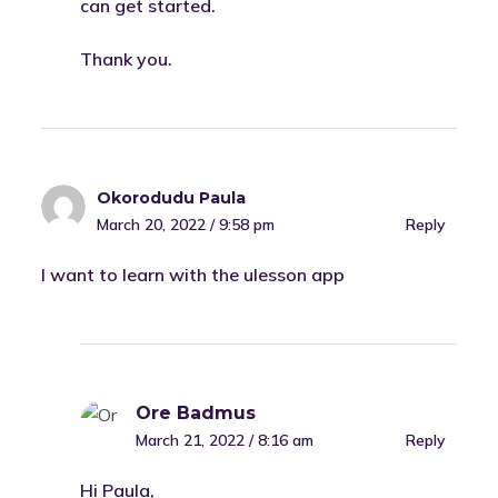
can get started.
Thank you.
Okorodudu Paula
March 20, 2022 / 9:58 pm
Reply
I want to learn with the ulesson app
Ore Badmus
March 21, 2022 / 8:16 am
Reply
Hi Paula,