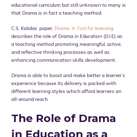
educational curriculum but still unknown to many is
that Drama is in fact a teaching method.
C.S. Kalidas’ paper,
Drama: A Tool for learning
,
describes the role of Drama in Education (D.I.E) as
a teaching method promoting meaningful, active,
and reflective thinking processes as well as
enhancing communication skills development.
Drama is able to boost and make better a learner’s
experience because its delivery is packed with
different learning styles which afford learners an
all-around reach.
The Role of Drama
in Education as a