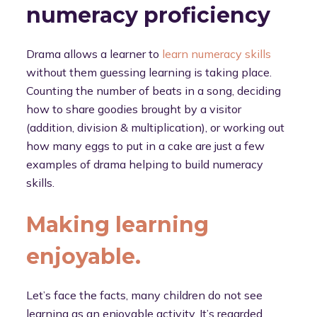
numeracy proficiency
Drama allows a learner to
learn numeracy skills
without them guessing learning is taking place.
Counting the number of beats in a song, deciding
how to share goodies brought by a visitor
(addition, division & multiplication), or working out
how many eggs to put in a cake are just a few
examples of drama helping to build numeracy
skills.
Making learning
enjoyable.
Let’s face the facts, many children do not see
learning as an enjoyable activity. It’s regarded