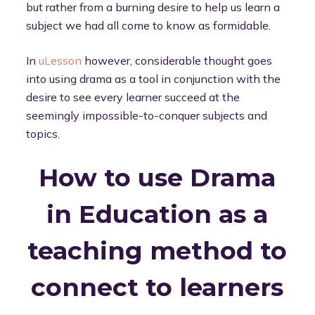
but rather from a burning desire to help us learn a
subject we had all come to know as formidable.
In
uLesson
however, considerable thought goes
into using drama as a tool in conjunction with the
desire to see every learner succeed at the
seemingly impossible-to-conquer subjects and
topics.
How to use Drama
in Education as a
teaching method to
connect to learners