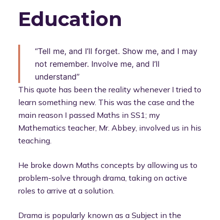
Education
“Tell me, and I’ll forget. Show me, and I may
not remember. Involve me, and I’ll
understand”
This quote has been the reality whenever I tried to
learn something new. This was the case and the
main reason I passed Maths in SS1; my
Mathematics teacher, Mr. Abbey, involved us in his
teaching.
He broke down Maths concepts by allowing us to
problem-solve through drama, taking on active
roles to arrive at a solution.
Drama is popularly known as a Subject in the