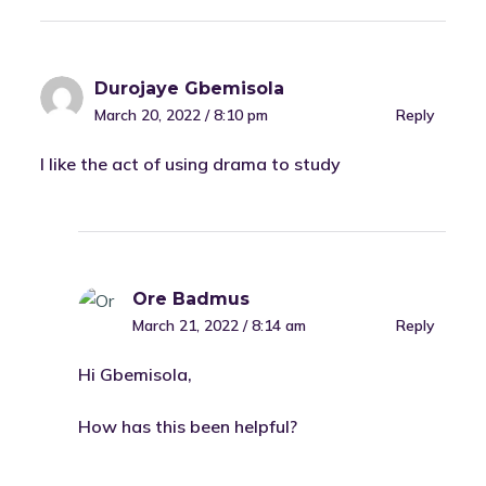
Durojaye Gbemisola
March 20, 2022 / 8:10 pm
Reply
I like the act of using drama to study
Ore Badmus
March 21, 2022 / 8:14 am
Reply
Hi Gbemisola,
How has this been helpful?