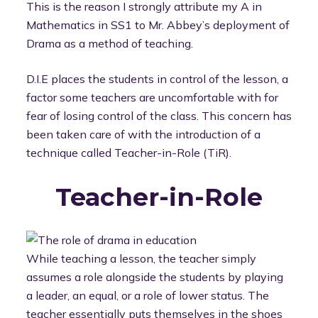
This is the reason I strongly attribute my A in
Mathematics in SS1 to Mr. Abbey’s deployment of
Drama as a method of teaching.
D.I.E places the students in control of the lesson, a
factor some teachers are uncomfortable with for
fear of losing control of the class. This concern has
been taken care of with the introduction of a
technique called Teacher-in-Role (TiR).
Teacher-in-Role
While teaching a lesson, the teacher simply
assumes a role alongside the students by playing
a leader, an equal, or a role of lower status. The
teacher essentially puts themselves in the shoes