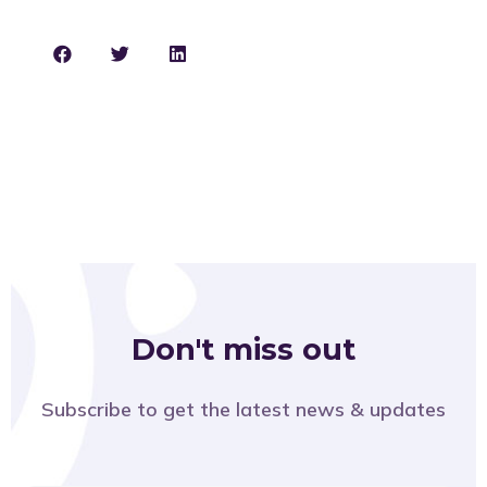
Don't miss out
Subscribe to get the latest news & updates