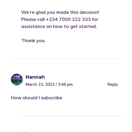
We’re glad you made this decision!
Please call +234 7000 222 333 for
assistance on how to get started.
Thank you.
Hannah
March 21, 2022 / 3:46 pm
Reply
How should I subscribe