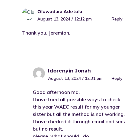
Oluwadara Adetula
August 13, 2024 / 12:12 pm
Reply
Thank you, Jeremiah.
Idorenyin Jonah
August 13, 2024 / 12:31 pm
Reply
Good afternoon ma,
I have tried all possible ways to check
this year WAEC result for my younger
sister but all the method is not working.
I have checked it through email and sms
but no result.
please, what should I do.