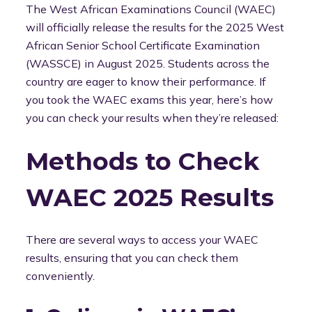
The West African Examinations Council (WAEC)
will officially release the results for the 2025 West
African Senior School Certificate Examination
(WASSCE) in August 2025. Students across the
country are eager to know their performance. If
you took the WAEC exams this year, here’s how
you can check your results when they’re released:
Methods to Check
WAEC 2025 Results
There are several ways to access your WAEC
results, ensuring that you can check them
conveniently.