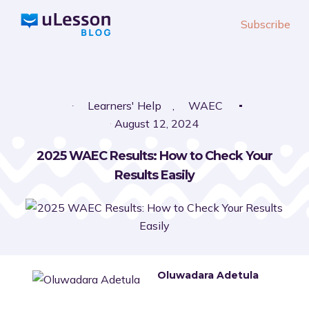
S
Subscribe
k
i
p
t
o
Learners' Help
,
WAEC
c
August 12, 2024
o
2025 WAEC Results: How to Check Your
n
Results Easily
t
e
n
t
Oluwadara Adetula