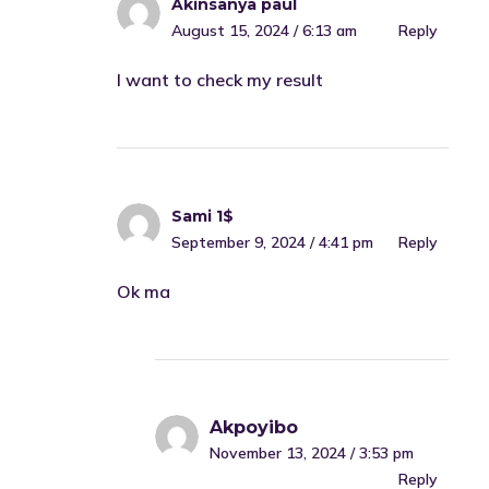
Akinsanya paul
August 15, 2024 / 6:13 am
Reply
I want to check my result
Sami 1$
September 9, 2024 / 4:41 pm
Reply
Ok ma
Akpoyibo
November 13, 2024 / 3:53 pm
Reply