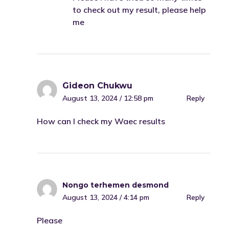
to check out my result, please help
me
Gideon Chukwu
August 13, 2024 / 12:58 pm
Reply
How can I check my Waec results
Nongo terhemen desmond
August 13, 2024 / 4:14 pm
Reply
Please