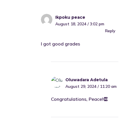
Ikpoku peace
August 18, 2024 / 3:02 pm
Reply
I got good grades
Oluwadara Adetula
August 29, 2024 / 11:20 am
Congratulations, Peace!👏