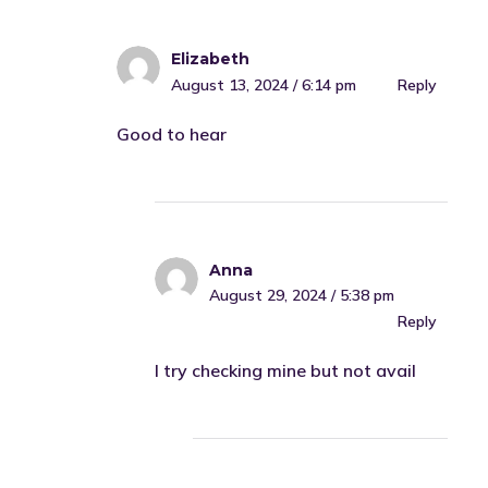
Elizabeth
August 13, 2024 / 6:14 pm
Reply
Good to hear
Anna
August 29, 2024 / 5:38 pm
Reply
I try checking mine but not avail