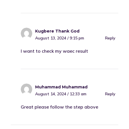
Kugbere Thank God
August 13, 2024 / 9:15 pm
Reply
I want to check my waec result
Muhammad Muhammad
August 14, 2024 / 12:33 am
Reply
Great please follow the step above