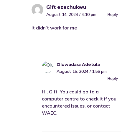
Gift ezechukwu
August 14, 2024 / 4:10 pm
Reply
It didn’t work for me
Oluwadara Adetula
August 15, 2024 / 1:56 pm
Reply
Hi, Gift. You could go to a
computer centre to check it if you
encountered issues, or contact
WAEC.