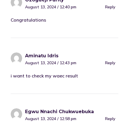
August 13, 2024 / 12:40 pm
Reply
Congratulations
Aminatu Idris
August 13, 2024 / 12:43 pm
Reply
i want to check my waec result
Egwu Nnachi Chukwuebuka
August 13, 2024 / 12:58 pm
Reply