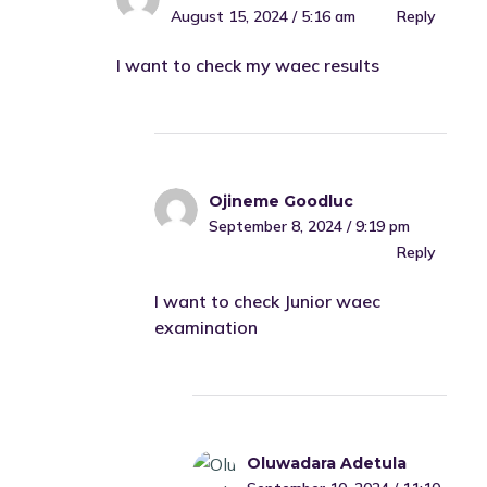
August 15, 2024 / 5:16 am
Reply
I want to check my waec results
Ojineme Goodluc
September 8, 2024 / 9:19 pm
Reply
I want to check Junior waec
examination
Oluwadara Adetula