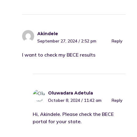
Akindele
September 27, 2024 / 2:52 pm
Reply
I want to check my BECE results
Oluwadara Adetula
October 8, 2024 / 11:42 am
Reply
Hi, Akindele. Please check the BECE
portal for your state.