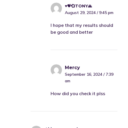
♥️💝💞TONY🙏
August 29, 2024 / 9:45 pm
I hope that my results should
be good and better
Mercy
September 16, 2024 / 7:39
am
How did you check it plss