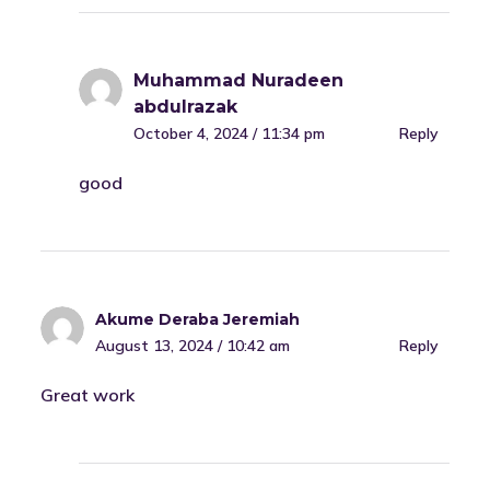
Muhammad Nuradeen
abdulrazak
October 4, 2024 / 11:34 pm
Reply
good
Akume Deraba Jeremiah
August 13, 2024 / 10:42 am
Reply
Great work