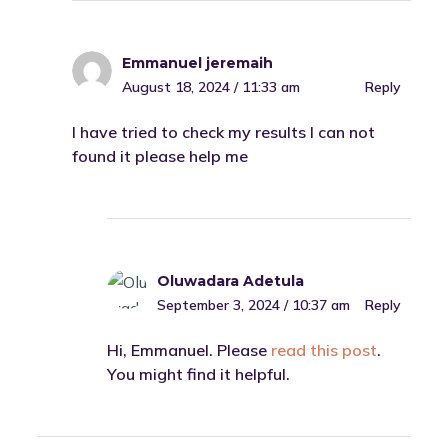
Emmanuel jeremaih
August 18, 2024 / 11:33 am
Reply
I have tried to check my results I can not
found it please help me
Oluwadara Adetula
September 3, 2024 / 10:37 am
Reply
Hi, Emmanuel. Please
read this post
.
You might find it helpful.