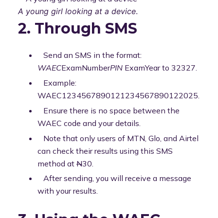
A young girl looking at a device
.
2. Through SMS
Send an SMS in the format:
WAEC
ExamNumber
PIN
ExamYear to 32327.
Example:
WAEC1234567890121234567890122025.
Ensure there is no space between the
WAEC code and your details.
Note that only users of MTN, Glo, and Airtel
can check their results using this SMS
method at
N
30.
After sending, you will receive a message
with your results.