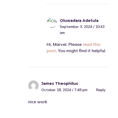
Oluwadara Adetula
September 3, 2024 / 10:43
am
Hi, Marvel. Please
read this
post
. You might find it helpful.
James Theophilus
October 18, 2024 / 7:48 pm
Reply
nice work