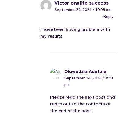
Victor onajite success
September 21, 2024 / 10:08 am
Reply
I have been having problem with
my results
Oluwadara Adetula
September 24, 2024 / 3:20
pm
Please read the next post and
reach out to the contacts at
the end of the post.