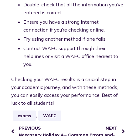
Double-check that all the information you’ve
entered is correct.
Ensure you have a strong internet
connection if you’re checking online.
Try using another method if one fails.
Contact WAEC support through their
helplines or visit a WAEC office nearest to
you.
Checking your WAEC results is a crucial step in
your academic journey, and with these methods,
you can easily access your performance. Best of
luck to all students!
exams
,
WAEC
PREVIOUS
NEXT
Necessary Holiday Activities Teachers Should Engage In
Common Errors and Challenges When Checking WAEC Results and How to Resolve Them