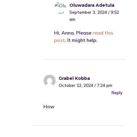
Oluwadara Adetula
September 3, 2024 / 9:52
am
Hi, Anna. Please
read this
post
. It might help.
Grabel Kobba
October 12, 2024 / 7:24 pm
Reply
How