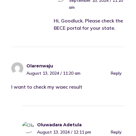
September 10, 2024 / 11:10
am
Hi, Goodluck. Please check the
BECE portal for your state.
Olarenwaju
August 13, 2024 / 11:20 am
Reply
I want to check my waec result
Oluwadara Adetula
August 13, 2024 / 12:11 pm
Reply