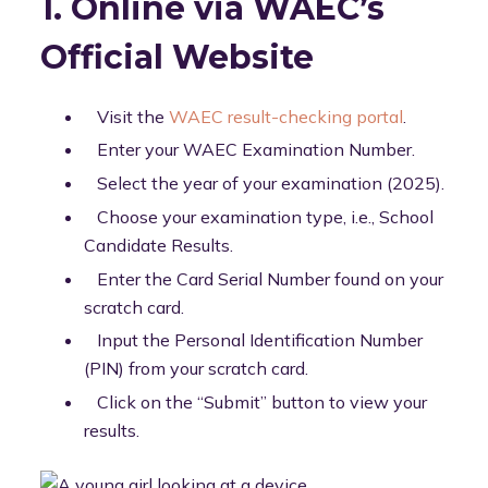
1. Online via WAEC’s
Official Website
Visit the
WAEC result-checking portal
.
Enter your WAEC Examination Number.
Select the year of your examination (2025).
Choose your examination type, i.e., School
Candidate Results.
Enter the Card Serial Number found on your
scratch card.
Input the Personal Identification Number
(PIN) from your scratch card.
Click on the “Submit” button to view your
results.