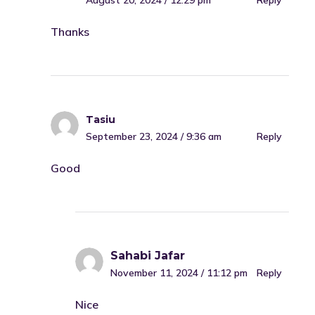
August 20, 2024 / 12:29 pm
Reply
Thanks
Tasiu
September 23, 2024 / 9:36 am
Reply
Good
Sahabi Jafar
November 11, 2024 / 11:12 pm
Reply
Nice