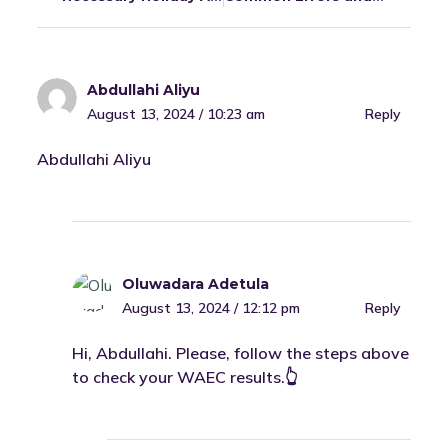
Abdullahi Aliyu
August 13, 2024 / 10:23 am
Reply
Abdullahi Aliyu
Oluwadara Adetula
August 13, 2024 / 12:12 pm
Reply
Hi, Abdullahi. Please, follow the steps above
to check your WAEC results.👆