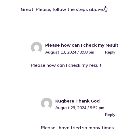
Great! Please, follow the steps above.👆
Please how can I check my result
August 13, 2024 / 3:58 pm
Reply
Please how can I check my result
Kugbere Thank God
August 23, 2024 / 9:52 pm
Reply
Please I have tried so many times