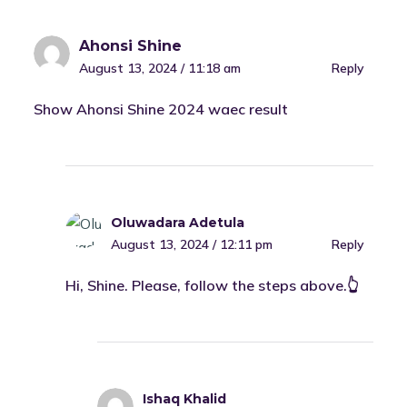
Ahonsi Shine
August 13, 2024 / 11:18 am
Reply
Show Ahonsi Shine 2024 waec result
Oluwadara Adetula
August 13, 2024 / 12:11 pm
Reply
Hi, Shine. Please, follow the steps above.👆
Ishaq Khalid