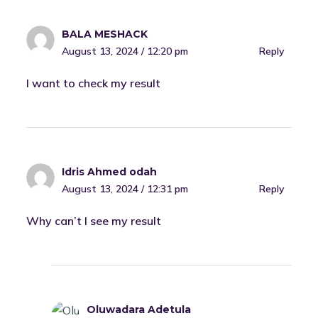
BALA MESHACK
August 13, 2024 / 12:20 pm
Reply
I want to check my result
Idris Ahmed odah
August 13, 2024 / 12:31 pm
Reply
Why can’t I see my result
Oluwadara Adetula