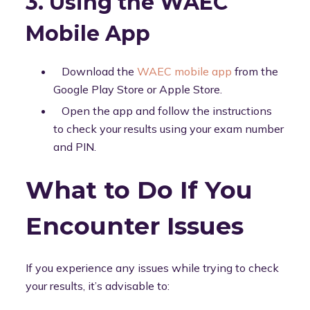
3. Using the WAEC
Mobile App
Download the
WAEC mobile app
from the
Google Play Store or Apple Store.
Open the app and follow the instructions
to check your results using your exam number
and PIN.
What to Do If You
Encounter Issues
If you experience any issues while trying to check
your results, it’s advisable to: