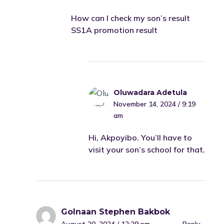
How can I check my son’s result
SS1A promotion result
Oluwadara Adetula
November 14, 2024 / 9:19
am
Hi, Akpoyibo. You’ll have to
visit your son’s school for that.
Golnaan Stephen Bakbok