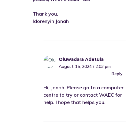
Thank you,
Idorenyin Jonah
Oluwadara Adetula
August 15, 2024 / 2:03 pm
Reply
Hi, Jonah. Please go to a computer
centre to try or contact WAEC for
help. I hope that helps you.