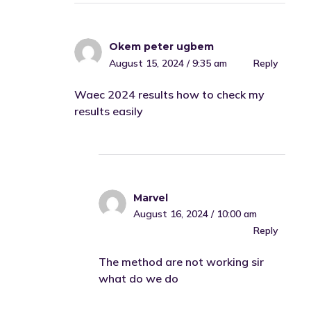
Okem peter ugbem
August 15, 2024 / 9:35 am
Reply
Waec 2024 results how to check my
results easily
Marvel
August 16, 2024 / 10:00 am
Reply
The method are not working sir
what do we do