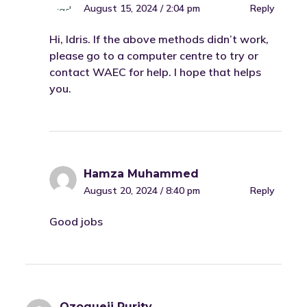
August 15, 2024 / 2:04 pm
Reply
Hi, Idris. If the above methods didn’t work,
please go to a computer centre to try or
contact WAEC for help. I hope that helps
you.
Hamza Muhammed
August 20, 2024 / 8:40 pm
Reply
Good jobs
Ozogueji Purity