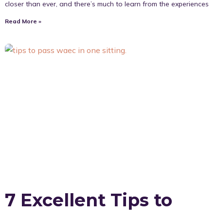
closer than ever, and there’s much to learn from the experiences
Read More »
7 Excellent Tips to