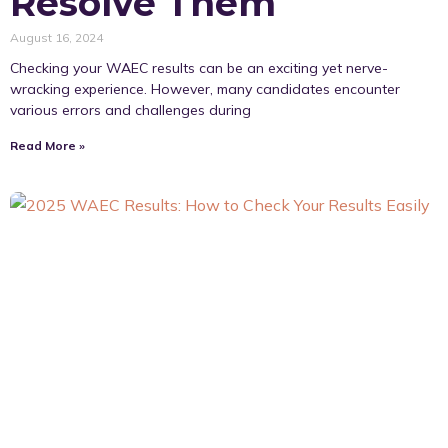
Resolve Them
August 16, 2024
Checking your WAEC results can be an exciting yet nerve-
wracking experience. However, many candidates encounter
various errors and challenges during
Read More »