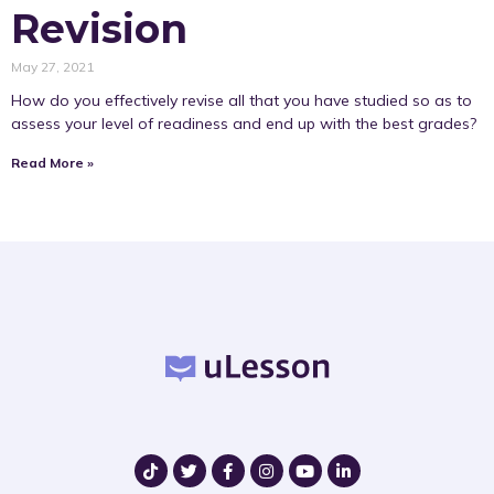
Revision
May 27, 2021
How do you effectively revise all that you have studied so as to
assess your level of readiness and end up with the best grades?
Read More »