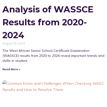
Analysis of WASSCE
Results from 2020-
2024
August 20, 2024
The West African Senior School Certificate Examination
(WASSCE) results from 2020 to 2024 reveal important trends and
shifts in student
Read More »