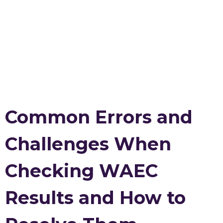
Common Errors and
Challenges When
Checking WAEC
Results and How to