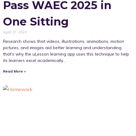
Pass WAEC 2025 in
One Sitting
April 27, 2023
Research shows that videos, illustrations, animations, motion
pictures, and images aid better learning and understanding
that’s why the uLesson learning app uses this technique to help
its learners excel academically…
Read More »