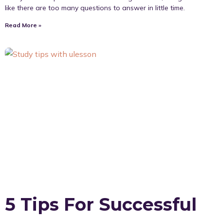
like there are too many questions to answer in little time.
Read More »
5 Tips For Successful