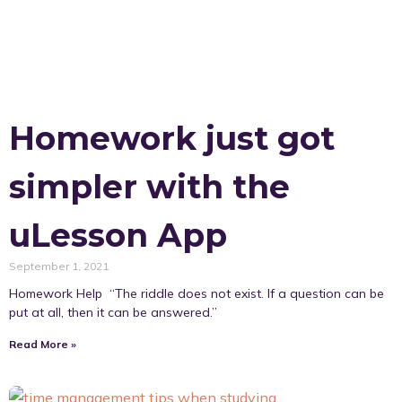
Homework just got
simpler with the
uLesson App
September 1, 2021
Homework Help “The riddle does not exist. If a question can be
put at all, then it can be answered.”
Read More »