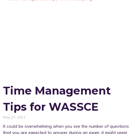
Time Management
Tips for WASSCE
May 27, 2021
It could be overwhelming when you see the number of questions
that you are expected to answer during an exam, it might seem