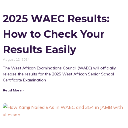
2025 WAEC Results:
How to Check Your
Results Easily
August 12, 2024
The West African Examinations Council (WAEC) will officially
release the results for the 2025 West African Senior School
Certificate Examination
Read More »