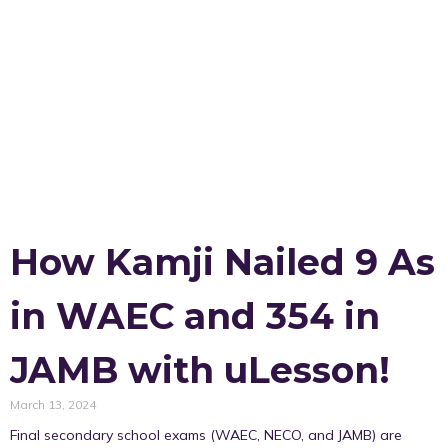
How Kamji Nailed 9 As
in WAEC and 354 in
JAMB with uLesson!
March 13, 2024
Final secondary school exams (WAEC, NECO, and JAMB) are